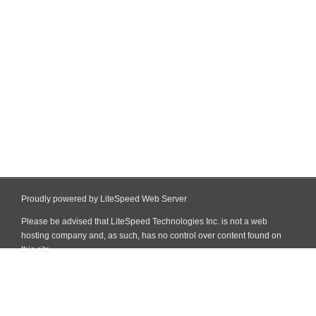
Proudly powered by LiteSpeed Web Server
Please be advised that LiteSpeed Technologies Inc. is not a web
hosting company and, as such, has no control over content found on
this site.